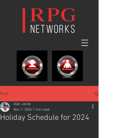
Post
Alan Jacob
Nov 7, 2024
1 min read
Holiday Schedule for 2024