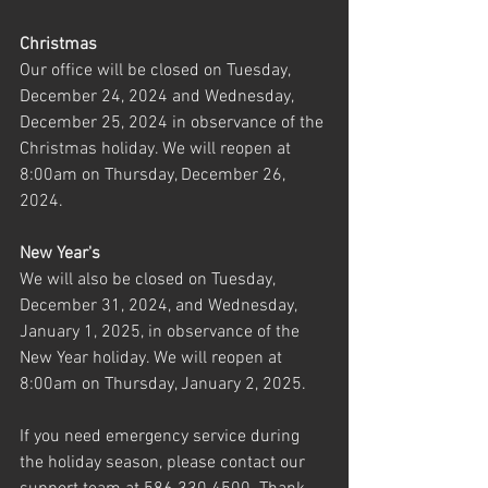
Christmas
Our office will be closed on Tuesday, 
December 24, 2024 and Wednesday, 
December 25, 2024 in observance of the 
Christmas holiday. We will reopen at 
8:00am on Thursday, December 26, 
2024.
New Year's
We will also be closed on Tuesday, 
December 31, 2024, and Wednesday, 
January 1, 2025, in observance of the 
New Year holiday. We will reopen at 
8:00am on Thursday, January 2, 2025.
If you need emergency service during 
the holiday season, please contact our 