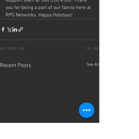
support team at 586.330.4500. Thank 
you for being a part of our family here at 
RPG Networks. Happy Holidays!
See All
Recent Posts