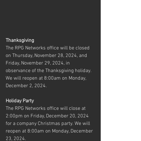
Thanksgiving
The RPG Networks office will be closed 
on Thursday, November 28, 2024, and 
Friday, November 29, 2024, in 
observance of the Thanksgiving holiday. 
We will reopen at 8:00am on Monday, 
December 2, 2024.
Holiday Party
The RPG Networks office will close at 
2:00pm on Friday, December 20, 2024 
for a company Christmas party. We will 
reopen at 8:00am on Monday, December 
23, 2024.