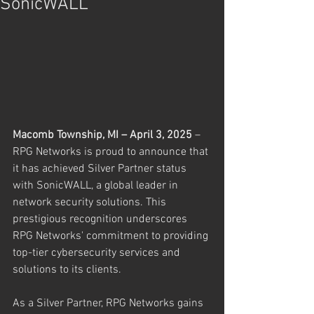
SonicWALL
Macomb Township, MI – April 3, 2025
 – 
RPG Networks is proud to announce that 
it has achieved Silver Partner status 
with SonicWALL, a global leader in 
network security solutions. This 
prestigious recognition underscores 
RPG Networks' commitment to providing 
top-tier cybersecurity services and 
solutions to its clients.
As a Silver Partner, RPG Networks gains 