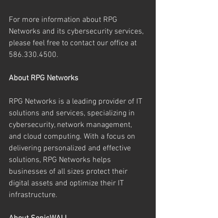
For more information about RPG 
Networks and its cybersecurity services, 
please feel free to contact our office at 
586.330.4500.
About RPG Networks
RPG Networks is a leading provider of IT 
solutions and services, specializing in 
cybersecurity, network management, 
and cloud computing. With a focus on 
delivering personalized and effective 
solutions, RPG Networks helps 
businesses of all sizes protect their 
digital assets and optimize their IT 
infrastructure.