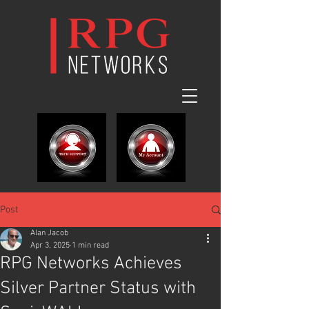
Post
Alan Jacob
Apr 3, 2025
1 min read
RPG Networks Achieves
Silver Partner Status with