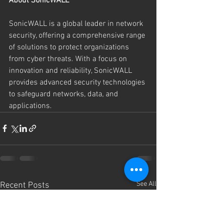
About SonicWALL
SonicWALL is a global leader in network 
security, offering a comprehensive range 
of solutions to protect organizations 
from cyber threats. With a focus on 
innovation and reliability, SonicWALL 
provides advanced security technologies 
to safeguard networks, data, and 
applications.
See All
Recent Posts