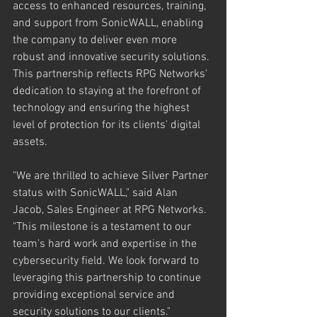
access to enhanced resources, training, 
and support from SonicWALL, enabling 
the company to deliver even more 
robust and innovative security solutions. 
This partnership reflects RPG Networks' 
dedication to staying at the forefront of 
technology and ensuring the highest 
level of protection for its clients' digital 
assets.
"We are thrilled to achieve Silver Partner 
status with SonicWALL," said Alan 
Jacob, Sales Engineer at RPG Networks. 
"This milestone is a testament to our 
team's hard work and expertise in the 
cybersecurity field. We look forward to 
leveraging this partnership to continue 
providing exceptional service and 
security solutions to our clients."